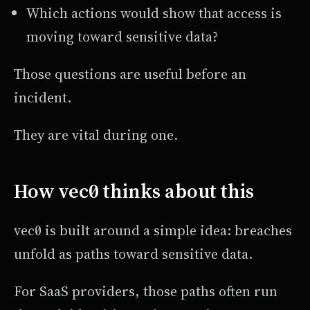
Which actions would show that access is
moving toward sensitive data?
Those questions are useful before an
incident.
They are vital during one.
How vec0 thinks about this
vec0 is built around a simple idea: breaches
unfold as paths toward sensitive data.
For SaaS providers, those paths often run