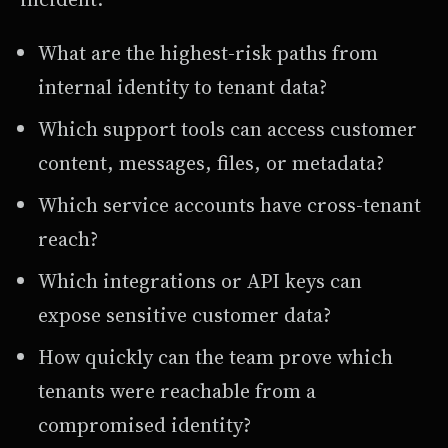
What are the highest-risk paths from
internal identity to tenant data?
Which support tools can access customer
content, messages, files, or metadata?
Which service accounts have cross-tenant
reach?
Which integrations or API keys can
expose sensitive customer data?
How quickly can the team prove which
tenants were reachable from a
compromised identity?