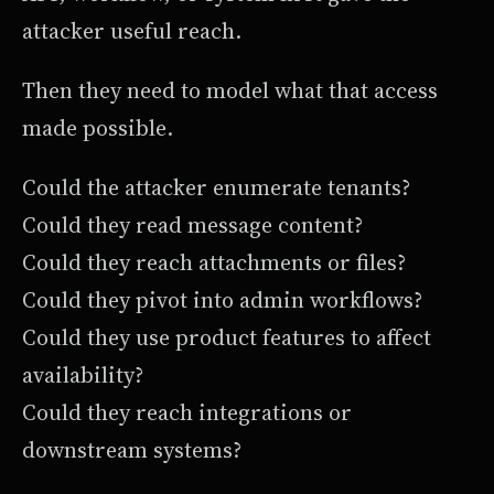
attacker useful reach.
Then they need to model what that access
made possible.
Could the attacker enumerate tenants?
Could they read message content?
Could they reach attachments or files?
Could they pivot into admin workflows?
Could they use product features to affect
availability?
Could they reach integrations or
downstream systems?