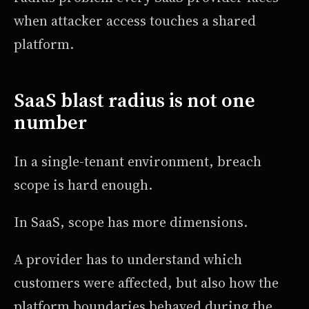
when attacker access touches a shared
platform.
SaaS blast radius is not one
number
In a single-tenant environment, breach
scope is hard enough.
In SaaS, scope has more dimensions.
A provider has to understand which
customers were affected, but also how the
platform boundaries behaved during the