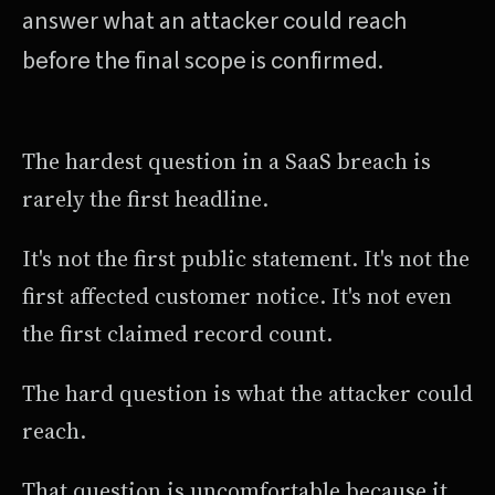
answer what an attacker could reach
before the final scope is confirmed.
The hardest question in a SaaS breach is
rarely the first headline.
It's not the first public statement. It's not the
first affected customer notice. It's not even
the first claimed record count.
The hard question is what the attacker could
reach.
That question is uncomfortable because it