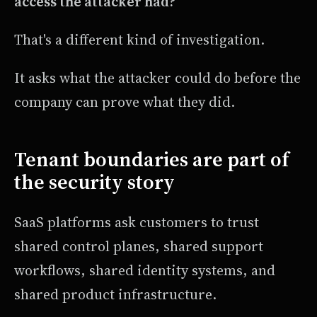
access the attacker had?
That's a different kind of investigation.
It asks what the attacker could do before the
company can prove what they did.
Tenant boundaries are part of
the security story
SaaS platforms ask customers to trust
shared control planes, shared support
workflows, shared identity systems, and
shared product infrastructure.