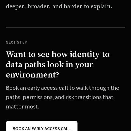
deeper, broader, and harder to explain.
NEXT STEP
Want to see how identity-to-
data paths look in your
environment?
Book an early access call to walk through the
paths, permissions, and risk transitions that
matter most.
BOOK AN EARLY ACCESS CALL