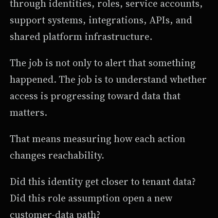
through identities, roles, service accounts,
support systems, integrations, APIs, and
shared platform infrastructure.
The job is not only to alert that something
happened. The job is to understand whether
access is progressing toward data that
matters.
That means measuring how each action
changes reachability.
Did this identity get closer to tenant data?
Did this role assumption open a new
customer-data path?