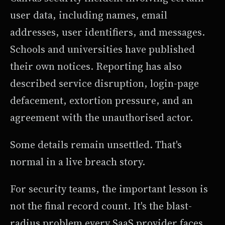
user data, including names, email
addresses, user identifiers, and messages.
Schools and universities have published
their own notices. Reporting has also
described service disruption, login-page
defacement, extortion pressure, and an
agreement with the unauthorised actor.
Some details remain unsettled. That's
normal in a live breach story.
For security teams, the important lesson is
not the final record count. It's the blast-
radius problem every SaaS provider faces