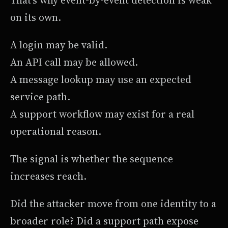
on its own.
A login may be valid.
An API call may be allowed.
A message lookup may use an expected
service path.
A support workflow may exist for a real
operational reason.
The signal is whether the sequence
increases reach.
Did the attacker move from one identity to a
broader role? Did a support path expose