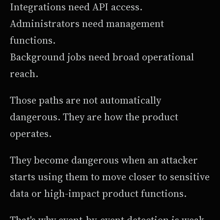
Integrations need API access.
Administrators need management
functions.
Background jobs need broad operational
reach.
Those paths are not automatically
dangerous. They are how the product
operates.
They become dangerous when an attacker
starts using them to move closer to sensitive
data or high-impact product functions.
That's why event-by-event detection is weak