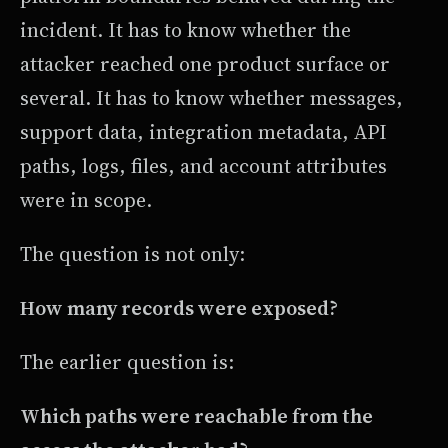
incident. It has to know whether the
attacker reached one product surface or
several. It has to know whether messages,
support data, integration metadata, API
paths, logs, files, and account attributes
were in scope.
The question is not only:
How many records were exposed?
The earlier question is:
Which paths were reachable from the