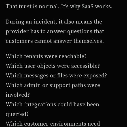
That trust is normal. It's why SaaS works.
During an incident, it also means the
provider has to answer questions that
customers cannot answer themselves.
Which tenants were reachable?
Which user objects were accessible?
Which messages or files were exposed?
Which admin or support paths were
involved?
Which integrations could have been
queried?
Which customer environments need