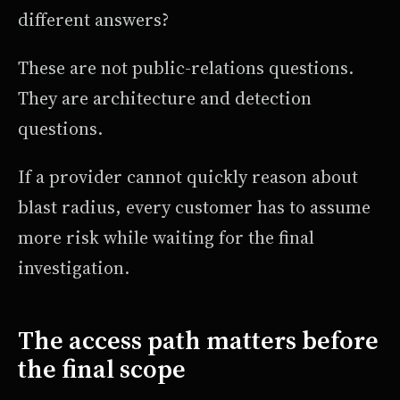
different answers?
These are not public-relations questions.
They are architecture and detection
questions.
If a provider cannot quickly reason about
blast radius, every customer has to assume
more risk while waiting for the final
investigation.
The access path matters before
the final scope