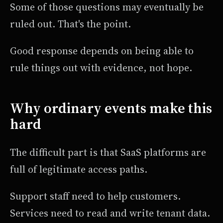
Some of those questions may eventually be
ruled out. That's the point.
Good response depends on being able to
rule things out with evidence, not hope.
Why ordinary events make this
hard
The difficult part is that SaaS platforms are
full of legitimate access paths.
Support staff need to help customers.
Services need to read and write tenant data.