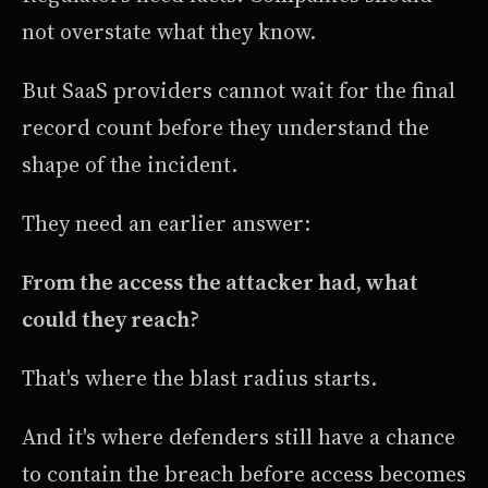
not overstate what they know.
But SaaS providers cannot wait for the final
record count before they understand the
shape of the incident.
They need an earlier answer:
From the access the attacker had, what
could they reach?
That's where the blast radius starts.
And it's where defenders still have a chance
to contain the breach before access becomes