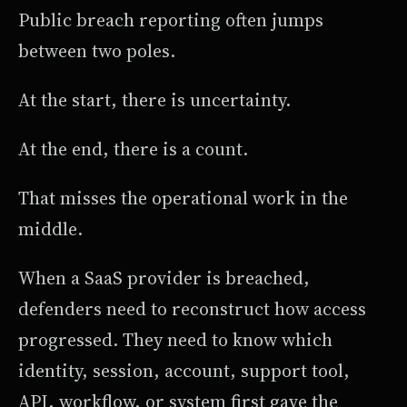
Public breach reporting often jumps
between two poles.
At the start, there is uncertainty.
At the end, there is a count.
That misses the operational work in the
middle.
When a SaaS provider is breached,
defenders need to reconstruct how access
progressed. They need to know which
identity, session, account, support tool,
API, workflow, or system first gave the