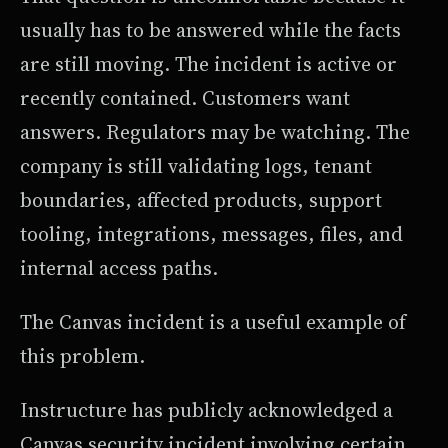
usually has to be answered while the facts
are still moving. The incident is active or
recently contained. Customers want
answers. Regulators may be watching. The
company is still validating logs, tenant
boundaries, affected products, support
tooling, integrations, messages, files, and
internal access paths.
The Canvas incident is a useful example of
this problem.
Instructure has publicly acknowledged a
Canvas security incident involving certain