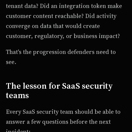
tenant data? Did an integration token make
customer content reachable? Did activity
converge on data that would create
customer, regulatory, or business impact?
That's the progression defenders need to
see.
The lesson for SaaS security
teams
Every SaaS security team should be able to
answer a few questions before the next
incident: