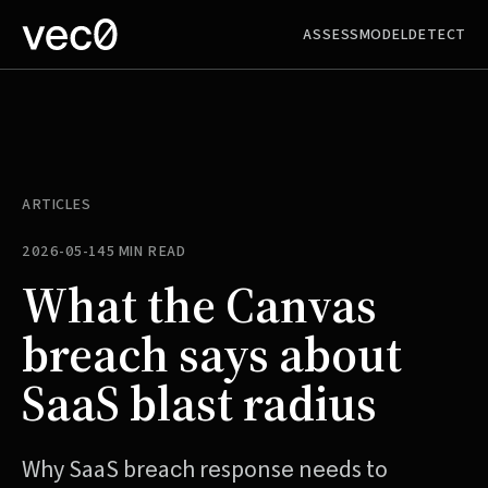
ASSESS
MODEL
DETECT
ARTICLES
2026-05-14
5 MIN READ
What the Canvas
breach says about
SaaS blast radius
Why SaaS breach response needs to