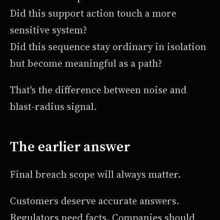
Did this support action touch a more
sensitive system?
Did this sequence stay ordinary in isolation
but become meaningful as a path?
That's the difference between noise and
blast-radius signal.
The earlier answer
Final breach scope will always matter.
Customers deserve accurate answers.
Regulators need facts. Companies should