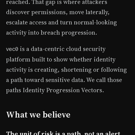
reached. That gap is where attackers
discover permissions, move laterally,
escalate access and turn normal-looking
activity into breach progression.
is a data-centric cloud security
vec0
platform built to show whether identity
activity is creating, shortening or following
a path toward sensitive data. We call those
paths Identity Progression Vectors.
What we believe
The unit of risk is a path, not an alert