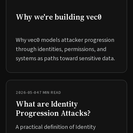
Why we're building vec0
Why vec0 models attacker progression
through identities, permissions, and
systems as paths toward sensitive data.
2026-05-04
7 MIN READ
What are Identity
Progression Attacks?
A practical definition of Identity