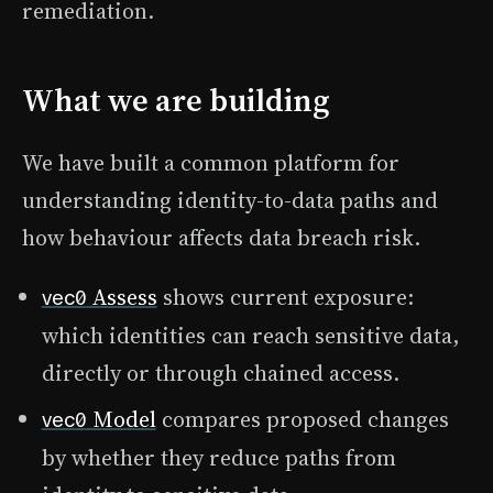
remediation.
What we are building
We have built a common platform for
understanding identity-to-data paths and
how behaviour affects data breach risk.
Assess
shows current exposure:
vec0
which identities can reach sensitive data,
directly or through chained access.
Model
compares proposed changes
vec0
by whether they reduce paths from