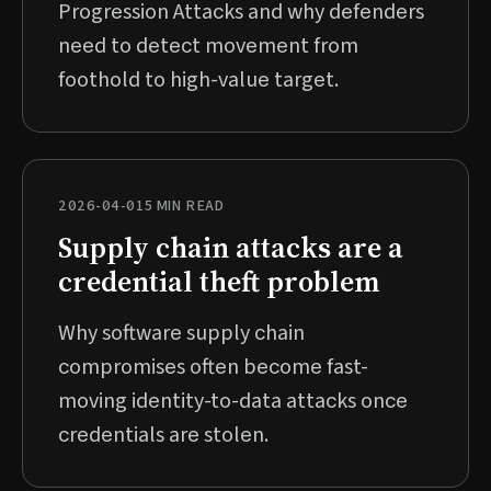
Progression Attacks and why defenders
need to detect movement from
foothold to high-value target.
2026-04-01
5 MIN READ
Supply chain attacks are a
credential theft problem
Why software supply chain
compromises often become fast-
moving identity-to-data attacks once
credentials are stolen.