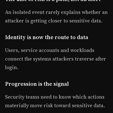
An isolated event rarely explains whether an
attacker is getting closer to sensitive data.
Identity is now the route to data
Users, service accounts and workloads
connect the systems attackers traverse after
login.
Progression is the signal
Security teams need to know which actions
materially move risk toward sensitive data.