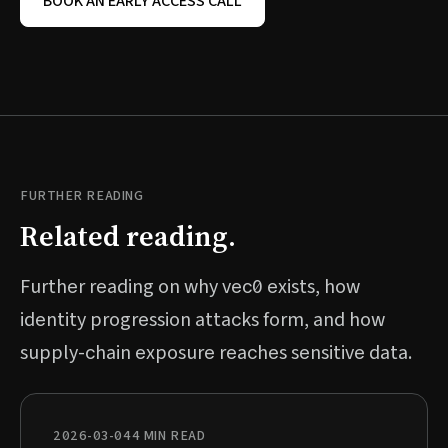
BOOK AN EARLY ACCESS CALL
FURTHER READING
Related reading.
Further reading on why vec0 exists, how
identity progression attacks form, and how
supply-chain exposure reaches sensitive data.
2026-03-04
4 MIN READ