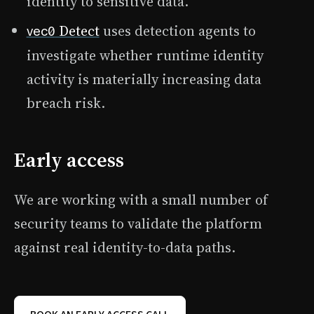
identity to sensitive data.
Detect
uses detection agents to
vec0
investigate whether runtime identity
activity is materially increasing data
breach risk.
Early access
We are working with a small number of
security teams to validate the platform
against real identity-to-data paths.