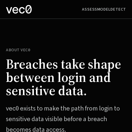
ASSESS
MODEL
DETECT
ABOUT
VEC0
Breaches take shape
between login and
sensitive data.
vec0
exists to make the path from login to
sensitive data visible before a breach
becomes data access.