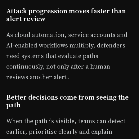
Attack progression moves faster than
alert review
As cloud automation, service accounts and
AI-enabled workflows multiply, defenders
need systems that evaluate paths
continuously, not only after a human
reviews another alert.
Better decisions come from seeing the
path
When the path is visible, teams can detect
earlier, prioritise clearly and explain