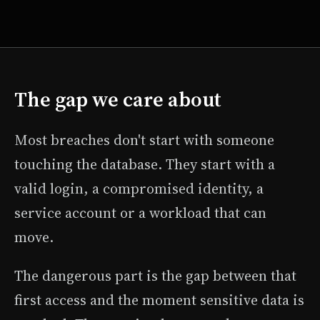
The gap we care about
Most breaches don't start with someone
touching the database. They start with a
valid login, a compromised identity, a
service account or a workload that can
move.
The dangerous part is the gap between that
first access and the moment sensitive data is